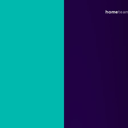
home
tea