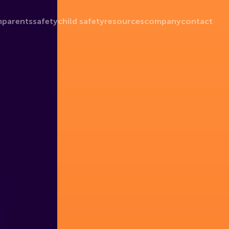
m
parents
safety
child safety
resources
company
contact