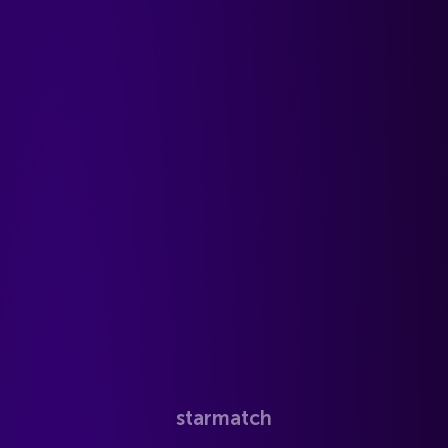
starmatch