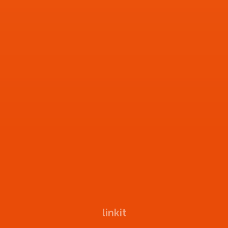
linkit