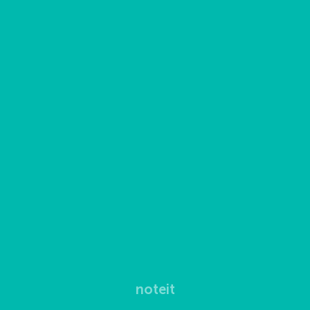
noteit