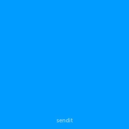
sendit